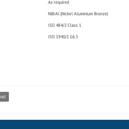
As required
NiBrAl (Nickel Aluminium Bronze)
ISO 484/2 Class 1
ISO 1940/1 G6.3
ail