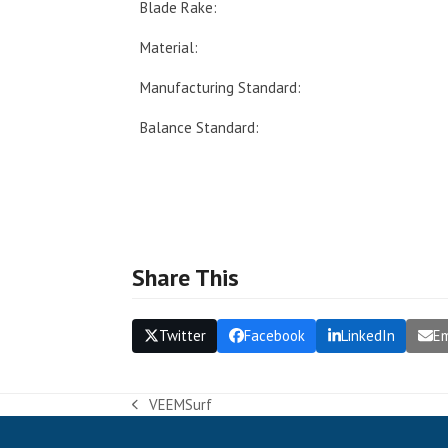
Blade Rake:
Material:
Manufacturing Standard:
Balance Standard:
Share This
Twitter
Facebook
LinkedIn
Em
VEEMSurf
previous
post: