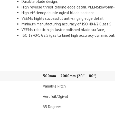
Durable blade design,
High reverse thrust trailing edge detail, VEEMSkewplan
High efficiency double ogival blade sections,
VEEM’s highly successful anti-singing edge detail,
Minimum manufacturing accuracy of ISO 484/2 Class S,
VEEM’s robotic high lustre polished blade surface,
ISO 1940/1 G2.5 (gas turbine) high accuracy dynamic bal
500mm – 2000mm (20″ – 80″)
Variable Pitch
Aerofoil/Ogival
35 Degrees