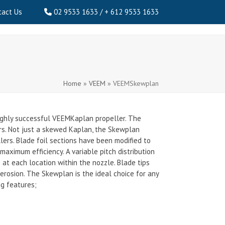
tact Us
02 9533 1633 / + 612 9533 1633
Home
»
VEEM
»
VEEMSkewplan
ighly successful VEEMKaplan propeller. The
ers. Not just a skewed Kaplan, the Skewplan
ers. Blade foil sections have been modified to
maximum efficiency. A variable pitch distribution
at each location within the nozzle. Blade tips
 erosion. The Skewplan is the ideal choice for any
ng features;