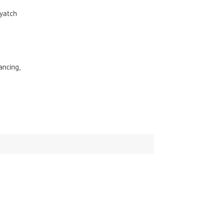
-yatch
ancing,