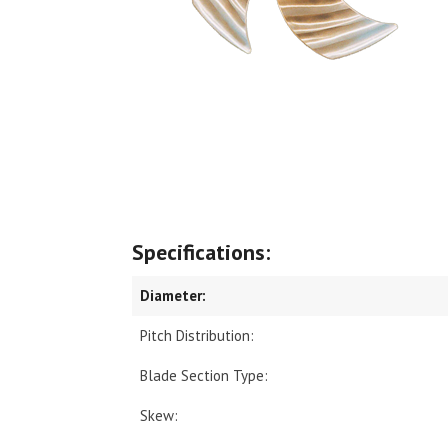
Specifications:
Diameter:
Pitch Distribution:
Blade Section Type:
Skew: