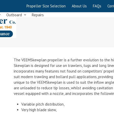
Propeller Size Selection
About Us
FAQs
Con
Outboard
Repairs
The VEEMSkewplan propeller is a further evolution to the h
Skewplan is designed for use on trawlers, tugs and long lin
incorporates many features not found on competitors’ propell
suit modern trawling and bollard pull applications, providing 
unique to the VEEMSkewplan is used to suit the inflow angle 
are unloaded to reduce tip losses, whilst avoiding cavitation
vessel equipped with a nozzle, and incorporates the followi
Variable pitch distribution,
Very high blade skew,