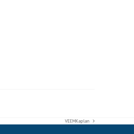
VEEMKaplan
next
post: