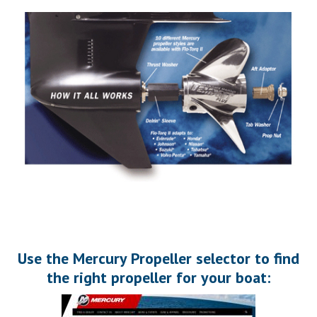
Use the Mercury Propeller selector to find
the right propeller for your boat: