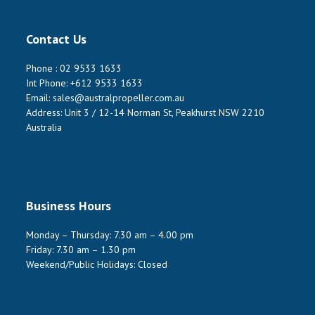
Contact Us
Phone :
02 9533 1633
Int Phone:
+612 9533 1633
Email:
sales@australpropeller.com.au
Address: Unit 3 / 12-14 Norman St, Peakhurst NSW 2210
Australia
Business Hours
Monday – Thursday: 7.30 am – 4.00 pm
Friday: 7.30 am – 1.30 pm
Weekend/Public Holidays: Closed