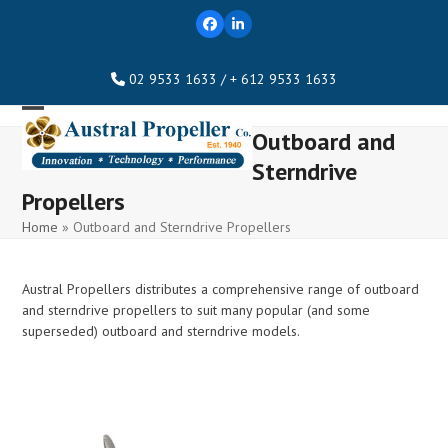
Skip
Facebook
LinkedIn
to
content
02 9533 1633 / + 612 9533 1633
Open
Close
Outboard and
mobile
mobile
Sterndrive
menu
menu
Propellers
Home
»
Outboard and Sterndrive Propellers
Austral Propellers distributes a comprehensive range of outboard
and sterndrive propellers to suit many popular (and some
superseded) outboard and sterndrive models.