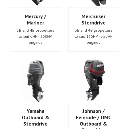
Mercury /
Mercruiser
Mariner
Sterndrive
3B and 4B propellers
3B and 4B propellers
to suit 6HP - 350HP
to suit 135HP - 350HP
engines
engines
Yamaha
Johnson /
Outboard &
Evinrude / OMC
Sterndrive
Outboard &