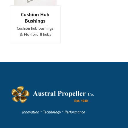
Cushion Hub
Bushings
Cushion hub bushings
& Flo-Torq II hubs
Innovation * Technology * Performance