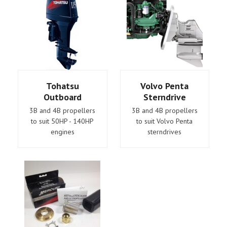
Tohatsu
Volvo Penta
Outboard
Sterndrive
3B and 4B propellers
3B and 4B propellers
to suit 50HP - 140HP
to suit Volvo Penta
engines
sterndrives