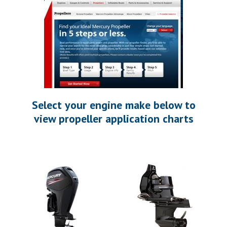
Select your engine make below to
view propeller application charts