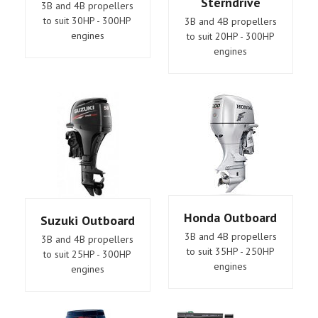
Sterndrive
3B and 4B propellers
to suit 30HP - 300HP
3B and 4B propellers
engines
to suit 20HP - 300HP
engines
Honda Outboard
Suzuki Outboard
3B and 4B propellers
3B and 4B propellers
to suit 35HP - 250HP
to suit 25HP - 300HP
engines
engines