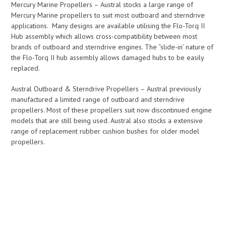
Mercury Marine Propellers – Austral stocks a large range of
Mercury Marine propellers to suit most outboard and sterndrive
applications. Many designs are available utilising the Flo-Torq II
Hub assembly which allows cross-compatibility between most
brands of outboard and sterndrive engines. The “slide-in’ nature of
the Flo-Torq II hub assembly allows damaged hubs to be easily
replaced.
Austral Outboard & Sterndrive Propellers – Austral previously
manufactured a limited range of outboard and sterndrive
propellers. Most of these propellers suit now discontinued engine
models that are still being used. Austral also stocks a extensive
range of replacement rubber cushion bushes for older model
propellers.