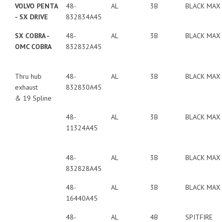
VOLVO PENTA
48-
AL
3B
BLACK MAX
- SX DRIVE
832834A45
SX COBRA -
48-
AL
3B
BLACK MAX
OMC COBRA
832832A45
Thru hub
48-
AL
3B
BLACK MAX
exhaust
832830A45
& 19 Spline
48-
AL
3B
BLACK MAX
11324A45
48-
AL
3B
BLACK MAX
832828A45
48-
AL
3B
BLACK MAX
16440A45
48-
AL
4B
SPITFIRE