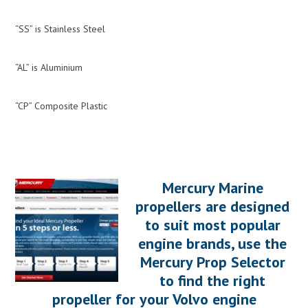
“SS” is Stainless Steel
“AL” is Aluminium
“CP” Composite Plastic
Mercury Marine
propellers are designed
to suit most popular
engine brands, use the
Mercury Prop Selector
to find the right
propeller for your Volvo engine