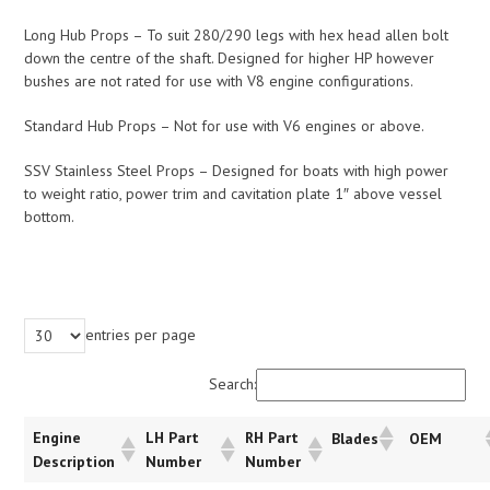
Long Hub Props – To suit 280/290 legs with hex head allen bolt
down the centre of the shaft. Designed for higher HP however
bushes are not rated for use with V8 engine configurations.
Standard Hub Props – Not for use with V6 engines or above.
SSV Stainless Steel Props – Designed for boats with high power
to weight ratio, power trim and cavitation plate 1″ above vessel
bottom.
entries per page
Search:
Engine
LH Part
RH Part
Blades
OEM
Description
Number
Number