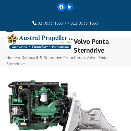
Skip
Facebook
LinkedIn
to
content
02 9533 1633 / + 612 9533 1633
Open
Close
Volvo Penta
mobile
mobile
Sterndrive
menu
menu
Home
»
Outboard & Sterndrive Propellers
»
Volvo Penta
Sterndrive