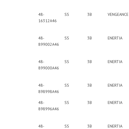
48-
SS
3B
VENGEANCE
16312A46
48-
SS
3B
ENERTIA
899002A46
48-
SS
3B
ENERTIA
899000A46
48-
SS
3B
ENERTIA
898998A46
48-
SS
3B
ENERTIA
898996A46
48-
SS
3B
ENERTIA