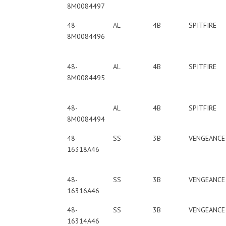
8M0084497
48-
AL
4B
SPITFIRE
8M0084496
48-
AL
4B
SPITFIRE
8M0084495
48-
AL
4B
SPITFIRE
8M0084494
48-
SS
3B
VENGEANCE
16318A46
48-
SS
3B
VENGEANCE
16316A46
48-
SS
3B
VENGEANCE
16314A46