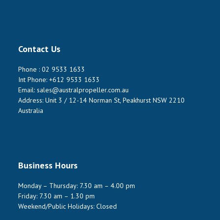
Contact Us
Phone :
02 9533 1633
Int Phone:
+612 9533 1633
Email:
sales@australpropeller.com.au
Address: Unit 3 / 12-14 Norman St, Peakhurst NSW 2210
Australia
Business Hours
Monday – Thursday: 7.30 am – 4.00 pm
Friday: 7.30 am – 1.30 pm
Weekend/Public Holidays: Closed