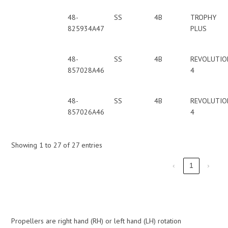
48-
SS
4B
TROPHY
825934A47
PLUS
48-
SS
4B
REVOLUTIO
857028A46
4
48-
SS
4B
REVOLUTIO
857026A46
4
Showing 1 to 27 of 27 entries
‹
1
›
Propellers are right hand (RH) or left hand (LH) rotation