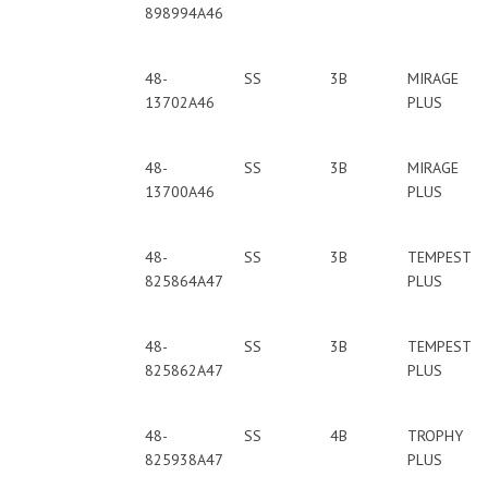
898994A46
48-
SS
3B
MIRAGE
13702A46
PLUS
48-
SS
3B
MIRAGE
13700A46
PLUS
48-
SS
3B
TEMPEST
825864A47
PLUS
48-
SS
3B
TEMPEST
825862A47
PLUS
48-
SS
4B
TROPHY
825938A47
PLUS