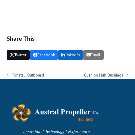
Share This
Twitter
Facebook
LinkedIn
Email
Tohatsu Outboard
Cushion Hub Bushings
previous
next
post:
post:
Innovation * Technology * Performance