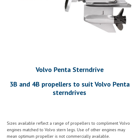
Volvo Penta Sterndrive
3B and 4B propellers to suit Volvo Penta
sterndrives
Sizes available reflect a range of propellers to compliment Volvo
engines matched to Volvo stern legs. Use of other engines may
mean optimum propeller is not commercially available.