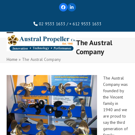
Skip
Facebook
LinkedIn
to
content
02 9533 1633 / + 612 9533 1633
Open
Close
The Austral
mobile
mobile
Company
menu
menu
Home
»
The Austral Company
The Austral
Company was
founded by
the Vincent
family in
1940 and we
are proud to
say the third
generation of