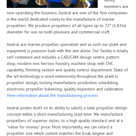
family
members are
now operating the business. Austral are one of the few companies
in the world dedicated solely to the manufacture of marine
propellers. We produce propellers of all types up to 72″ (1.83m)
diameter for use on both pleasure and commercial craft.
Austral are marine propeller specialists and as such our plant and
equipment is purpose built with this aim alone. Our facility is totally
self contained and includes a CAD/CAM design centre, pattern
shop, modern non ferrous foundry, machine shop with CNC
capability, finishing section and quality control department. State of
the art technology is used extensively throughout the plant in
propeller design, tooling manufacture, production scheduling,
electronic propeller balancing, quality inspection and calibration.
View information about the manufacturing process
Austral prides itself on its ability to satisfy a total propeller design
concept within a short manufacturing lead-time. We manufacture
propellers of superior styles, to a high quality standard and at a
“value for money” price. Most importantly, we can select a
propeller size which custom matches the boat, engine and