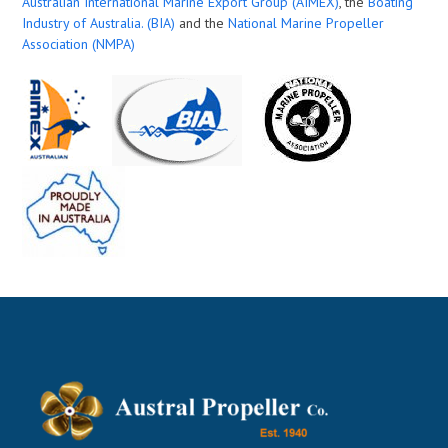
Australian International Marine Export Group (AIMEX)
, the
Boating
Industry of Australia. (BIA)
and the
National Marine Propeller
Association (NMPA)