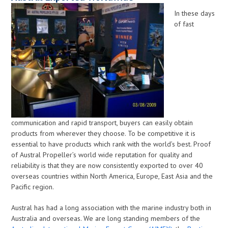
In these days
of fast
communication and rapid transport, buyers can easily obtain
products from wherever they choose. To be competitive it is
essential to have products which rank with the world’s best. Proof
of Austral Propeller’s world wide reputation for quality and
reliability is that they are now consistently exported to over 40
overseas countries within North America, Europe, East Asia and the
Pacific region.
Austral has had a long association with the marine industry both in
Australia and overseas. We are long standing members of the