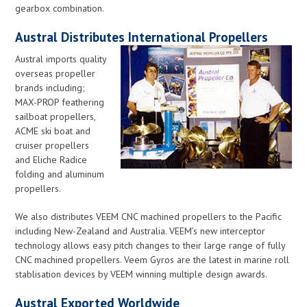
gearbox combination.
Austral Distributes International Propellers
Austral imports quality
overseas propeller
brands including;
MAX-PROP feathering
sailboat propellers,
ACM
E ski boat and
cruiser propellers
and Eliche Radice
folding and aluminum
propellers.
We also distributes VEEM CNC machined propellers to the Pacific
including New-Zealand and Australia. VEEM’s new interceptor
technology allows easy pitch changes to their large range of fully
CNC machined propellers. Veem Gyros are the latest in marine roll
stablisation devices by VEEM winning multiple design awards.
Austral Exported Worldwide