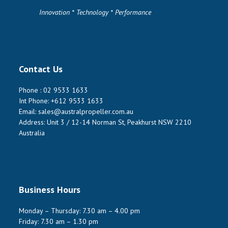
Innovation * Technology * Performance
Contact Us
Phone :
02 9533 1633
Int Phone:
+612 9533 1633
Email:
sales@australpropeller.com.au
Address: Unit 3 / 12-14 Norman St, Peakhurst NSW 2210
Australia
Business Hours
Monday – Thursday: 7.30 am – 4.00 pm
Friday: 7.30 am – 1.30 pm