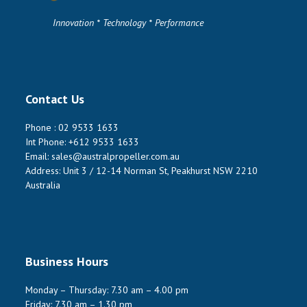
Innovation * Technology * Performance
Contact Us
Phone :
02 9533 1633
Int Phone:
+612 9533 1633
Email:
sales@australpropeller.com.au
Address: Unit 3 / 12-14 Norman St, Peakhurst NSW 2210
Australia
Business Hours
Monday – Thursday: 7.30 am – 4.00 pm
Friday: 7.30 am – 1.30 pm