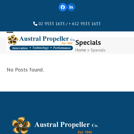
Skip
Facebook
LinkedIn
to
content
02 9533 1633 / + 612 9533 1633
Open
Close
Specials
mobile
mobile
Home
»
Specials
menu
menu
No Posts found.